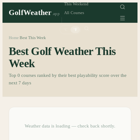
This Weekend
GolfWeather
All Courses
.app
°C
°F
Home
Best This Week
/
Best Golf Weather This
Week
Top
0
courses ranked by their best playability score over the
next 7 days
Weather data is loading — check back shortly.