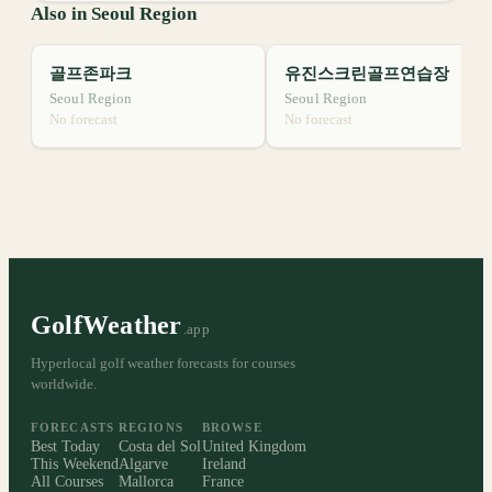
Also in Seoul Region
골프존파크
유진스크린골프연습장
Seoul Region
Seoul Region
No forecast
No forecast
GolfWeather
.app
Hyperlocal golf weather forecasts for courses
worldwide.
FORECASTS
REGIONS
BROWSE
Best Today
Costa del Sol
United Kingdom
This Weekend
Algarve
Ireland
All Courses
Mallorca
France