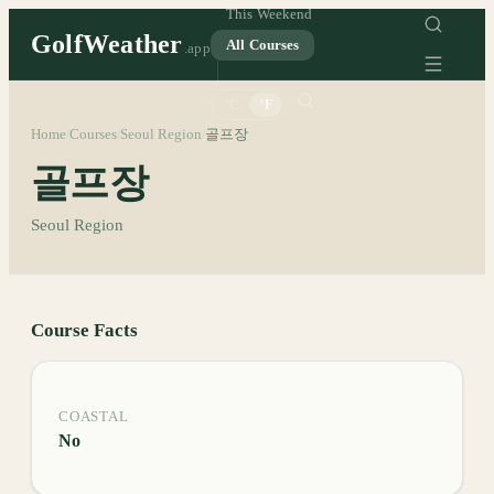
This Weekend
GolfWeather
All Courses
.app
°C
°F
Home
Courses
Seoul Region
골프장
/
/
/
골프장
Seoul Region
Course Facts
COASTAL
No