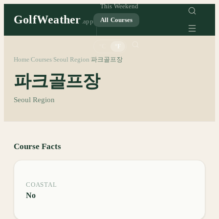
This Weekend
GolfWeather
All Courses
.app
°C
°F
Home
Courses
Seoul Region
파크골프장
/
/
/
파크골프장
Seoul Region
Course Facts
COASTAL
No