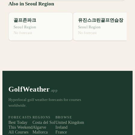
Also in Seoul Region
골프존파크
유진스크린골프연습장
Seoul Region
Seoul Region
No forecast
No forecast
GolfWeather
.app
Hyperlocal golf weather forecasts for courses
worldwide.
FORECASTS
REGIONS
BROWSE
Best Today
Costa del Sol
United Kingdom
This Weekend
Algarve
Ireland
All Courses
Mallorca
France