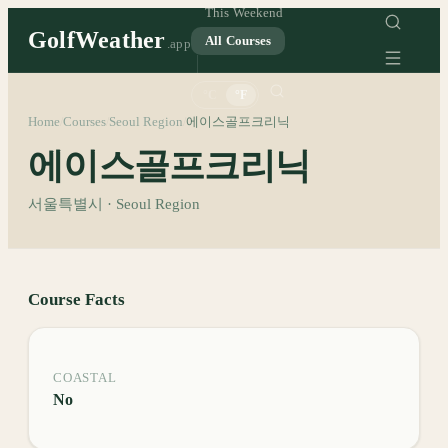
This Weekend
GolfWeather
All Courses
.app
°C
°F
Home
Courses
Seoul Region
에이스골프크리닉
/
/
/
에이스골프크리닉
서울특별시 · Seoul Region
Course Facts
COASTAL
No