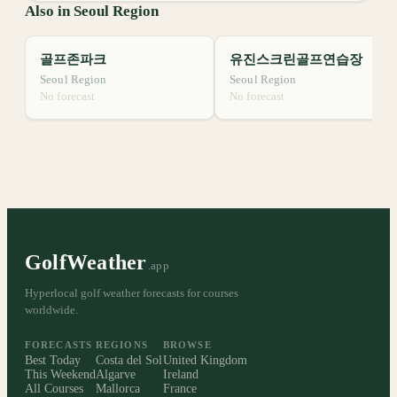
Also in Seoul Region
골프존파크
유진스크린골프연습장
Seoul Region
Seoul Region
No forecast
No forecast
GolfWeather
.app
Hyperlocal golf weather forecasts for courses
worldwide.
FORECASTS
REGIONS
BROWSE
Best Today
Costa del Sol
United Kingdom
This Weekend
Algarve
Ireland
All Courses
Mallorca
France