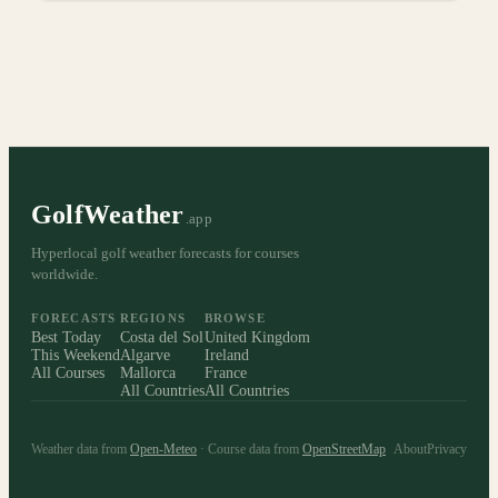
GolfWeather
.app
Hyperlocal golf weather forecasts for courses
worldwide.
FORECASTS
REGIONS
BROWSE
Best Today
Costa del Sol
United Kingdom
This Weekend
Algarve
Ireland
All Courses
Mallorca
France
All Countries
All Countries
Weather data from
Open-Meteo
· Course data from
OpenStreetMap
About
Privacy