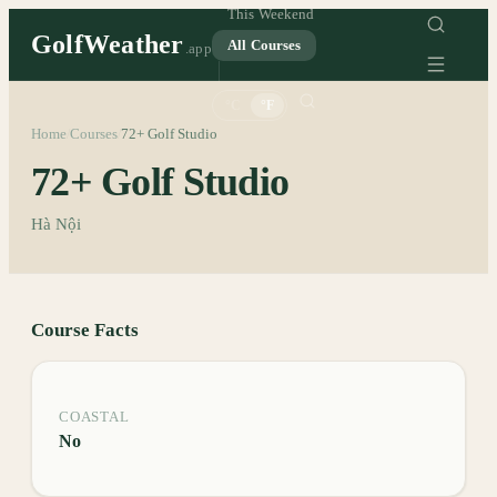
This Weekend
GolfWeather
All Courses
.app
°C
°F
Home
Courses
72+ Golf Studio
/
/
72+ Golf Studio
Hà Nội
Course Facts
COASTAL
No