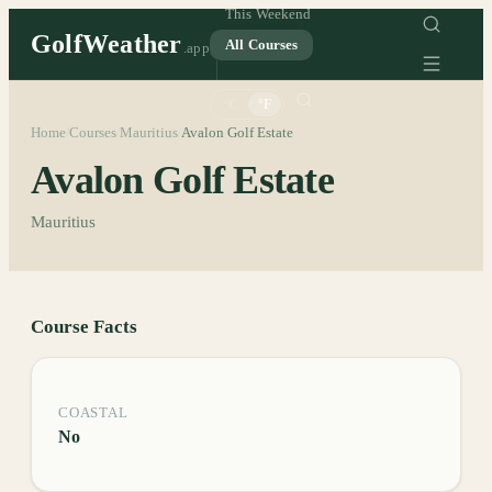
This Weekend
GolfWeather
All Courses
.app
°C
°F
Home
Courses
Mauritius
Avalon Golf Estate
/
/
/
Avalon Golf Estate
Mauritius
Course Facts
COASTAL
No