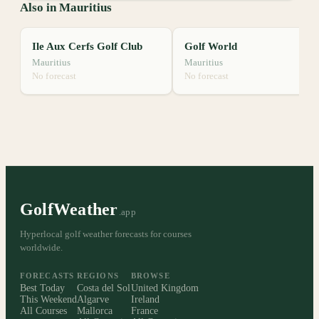
Also in Mauritius
Ile Aux Cerfs Golf Club
Golf World
Mauritius
Mauritius
No forecast
No forecast
GolfWeather
.app
Hyperlocal golf weather forecasts for courses
worldwide.
FORECASTS
REGIONS
BROWSE
Best Today
Costa del Sol
United Kingdom
This Weekend
Algarve
Ireland
All Courses
Mallorca
France