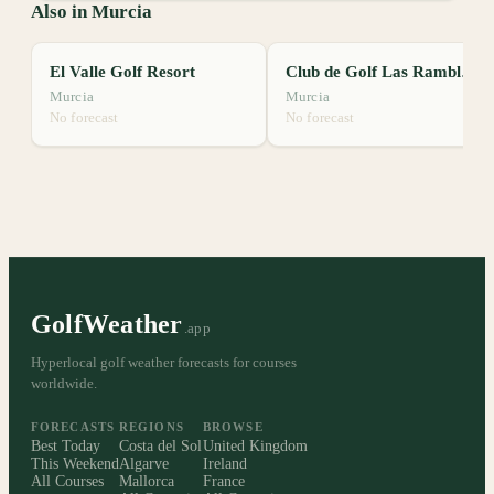
Also in Murcia
El Valle Golf Resort
Club de Golf Las Ramblas de Orihuela
Murcia
Murcia
No forecast
No forecast
GolfWeather
.app
Hyperlocal golf weather forecasts for courses
worldwide.
FORECASTS
REGIONS
BROWSE
Best Today
Costa del Sol
United Kingdom
This Weekend
Algarve
Ireland
All Courses
Mallorca
France