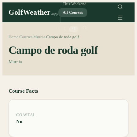
This Weekend
GolfWeather
All Courses
.app
°C
°F
Home
Courses
Murcia
Campo de roda golf
/
/
/
Campo de roda golf
Murcia
Course Facts
COASTAL
No