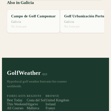
Also in Galicia
Campo de Golf Campomar
Golf Urbanización Porto Avieira
Galicia
Galicia
No forecast
No forecast
GolfWeather
.app
Hyperlocal golf weather forecasts for courses
worldwide.
FORECASTS
REGIONS
BROWSE
Best Today
Costa del Sol
United Kingdom
This Weekend
Algarve
Ireland
All Courses
Mallorca
France