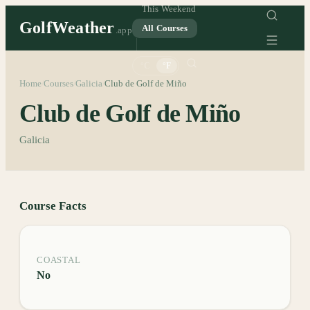
This Weekend
GolfWeather
All Courses
.app
°C
°F
Home
Courses
Galicia
Club de Golf de Miño
/
/
/
Club de Golf de Miño
Galicia
Course Facts
COASTAL
No