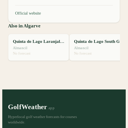
Official website
Also in Algarve
Quinta do Lago Laranjal Golf Course
Quinta do Lago South Golf Course
Almancil
Almancil
No forecast
No forecast
GolfWeather
.app
Hyperlocal golf weather forecasts for courses
worldwide.