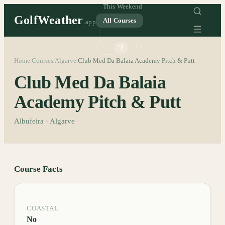
This Weekend
GolfWeather
All Courses
.app
°C
°F
Home
Courses
Algarve
Club Med Da Balaia Academy Pitch & Putt
/
/
/
Club Med Da Balaia
Academy Pitch & Putt
Albufeira · Algarve
Course Facts
COASTAL
No