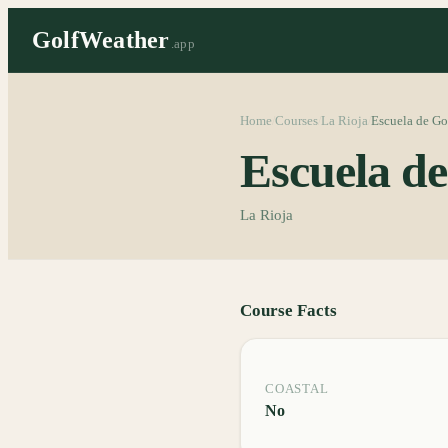
GolfWeather
.app
Home
Courses
La Rioja
Escuela de Go
/
/
/
Escuela d
La Rioja
Course Facts
COASTAL
No