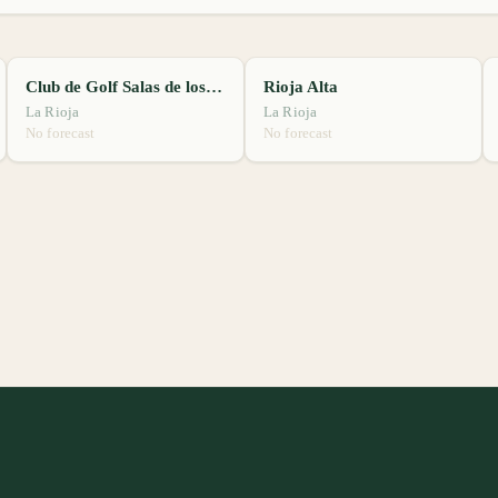
Club de Golf Salas de los Infantes
Rioja Alta
La Rioja
La Rioja
No forecast
No forecast