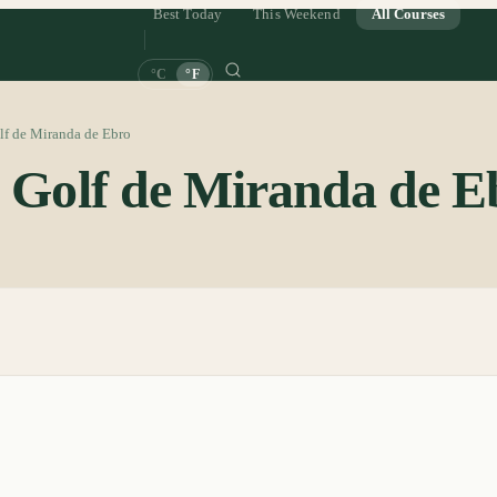
Best Today
This Weekend
All Courses
°C
°F
lf de Miranda de Ebro
e Golf de Miranda de E