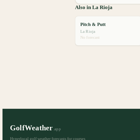
Also in La Rioja
Pitch & Putt
La Rioja
No forecast
GolfWeather
.app
Hyperlocal golf weather forecasts for courses