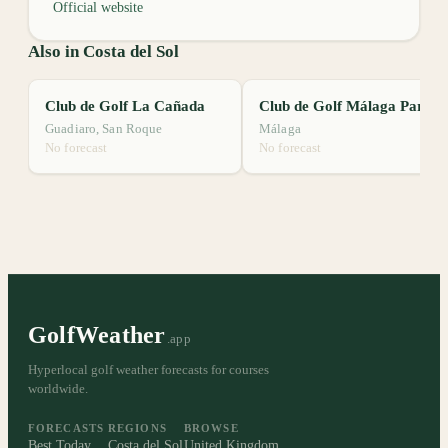
Official website
Also in Costa del Sol
Club de Golf La Cañada
Club de Golf Málaga Parador
Guadiaro, San Roque
Málaga
No forecast
No forecast
GolfWeather
.app
Hyperlocal golf weather forecasts for courses
worldwide.
FORECASTS
REGIONS
BROWSE
Best Today
Costa del Sol
United Kingdom