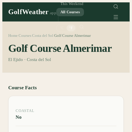
This Weekend
GolfWeather
All Courses
.app
°C
°F
Home
Courses
Costa del Sol
Golf Course Almerimar
/
/
/
Golf Course Almerimar
El Ejido · Costa del Sol
Course Facts
COASTAL
No