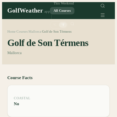
This Weekend
GolfWeather
All Courses
.app
°C
°F
Home
Courses
Mallorca
Golf de Son Térmens
/
/
/
Golf de Son Térmens
Mallorca
Course Facts
COASTAL
No