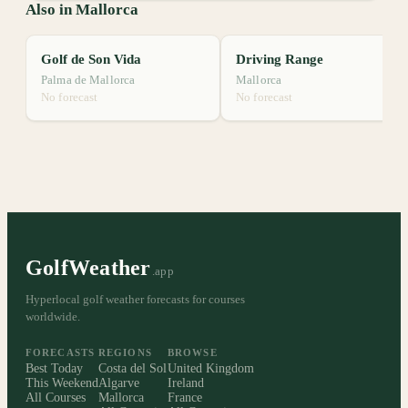
Also in Mallorca
Golf de Son Vida
Driving Range
Palma de Mallorca
Mallorca
No forecast
No forecast
GolfWeather
.app
Hyperlocal golf weather forecasts for courses
worldwide.
FORECASTS
REGIONS
BROWSE
Best Today
Costa del Sol
United Kingdom
This Weekend
Algarve
Ireland
All Courses
Mallorca
France