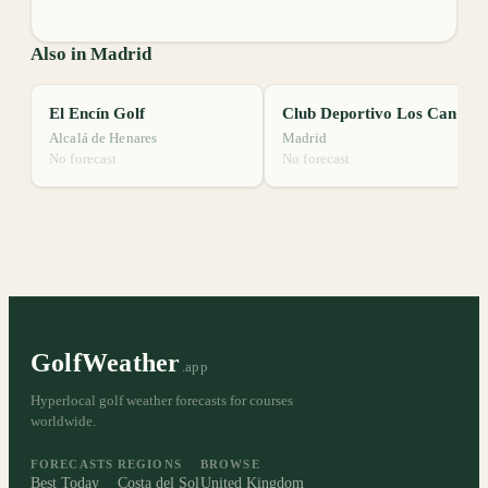
Also in Madrid
El Encín Golf
Club Deportivo Los Canchorrales
Alcalá de Henares
Madrid
No forecast
No forecast
GolfWeather
.app
Hyperlocal golf weather forecasts for courses
worldwide.
FORECASTS
REGIONS
BROWSE
Best Today
Costa del Sol
United Kingdom