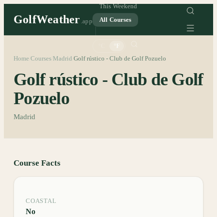
This Weekend
GolfWeather
All Courses
.app
°C
°F
Home
Courses
Madrid
Golf rústico - Club de Golf Pozuelo
/
/
/
Golf rústico - Club de Golf
Pozuelo
Madrid
Course Facts
COASTAL
No