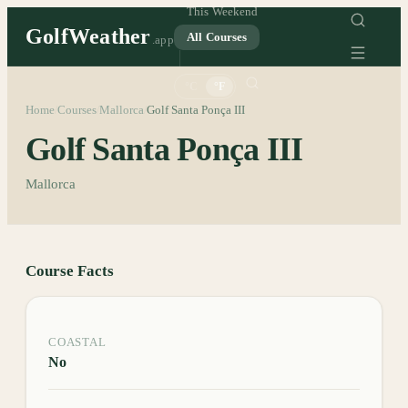
This Weekend
GolfWeather
All Courses
.app
°C
°F
Home
Courses
Mallorca
Golf Santa Ponça III
/
/
/
Golf Santa Ponça III
Mallorca
Course Facts
COASTAL
No