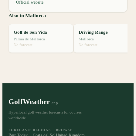
Official website
Also in Mallorca
Golf de Son Vida
Driving Range
Palma de Mallorca
Mallorca
No forecast
No forecast
GolfWeather
.app
Hyperlocal golf weather forecasts for courses
worldwide.
FORECASTS
REGIONS
BROWSE
Best Today
Costa del Sol
United Kingdom