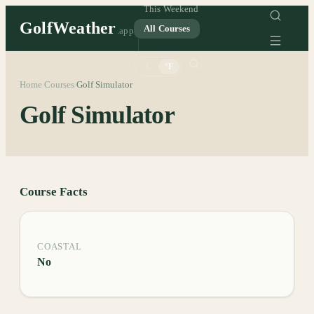
This Weekend
GolfWeather
All Courses
.app
°C
°F
Home
Courses
Golf Simulator
/
/
Golf Simulator
Course Facts
COASTAL
No