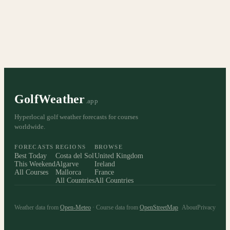
GolfWeather
.app
Hyperlocal golf weather forecasts for courses
worldwide.
FORECASTS
REGIONS
BROWSE
Best Today
Costa del Sol
United Kingdom
This Weekend
Algarve
Ireland
All Courses
Mallorca
France
All Countries
All Countries
Weather data from
Open-Meteo
· Course data from
OpenStreetMap
About
Privacy