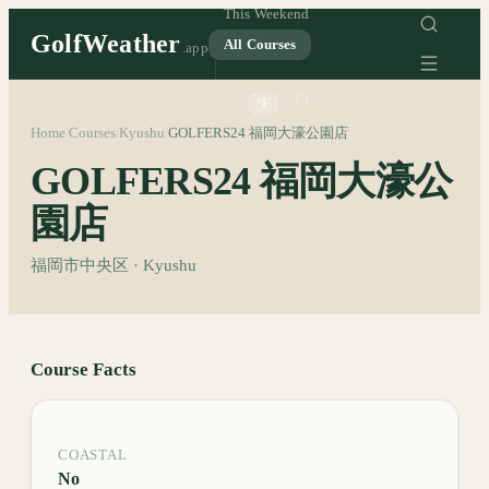
This Weekend
GolfWeather
All Courses
.app
°C
°F
Home
Courses
Kyushu
GOLFERS24 福岡大濠公園店
/
/
/
GOLFERS24 福岡大濠公
園店
福岡市中央区 · Kyushu
Course Facts
COASTAL
No