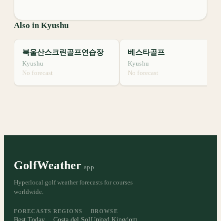
Also in Kyushu
북울산스크린골프연습장
베스타골프
Kyushu
Kyushu
No forecast
No forecast
GolfWeather
.app
Hyperlocal golf weather forecasts for courses
worldwide.
FORECASTS
REGIONS
BROWSE
Best Today
Costa del Sol
United Kingdom