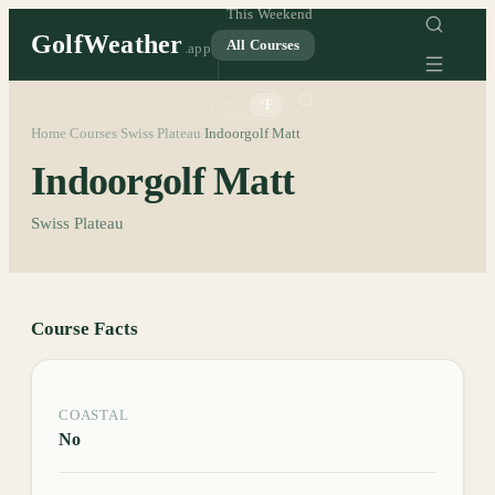
This Weekend
GolfWeather
All Courses
.app
°C
°F
Home
Courses
Swiss Plateau
Indoorgolf Matt
/
/
/
Indoorgolf Matt
Swiss Plateau
Course Facts
COASTAL
No