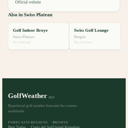
Official website
Also in Swiss Plateau
Golf Indoor Broye
Swiss Golf Lounge
Swiss Plateau
Horgen
No forecast
No forecast
GolfWeather
.app
Hyperlocal golf weather forecasts for courses
worldwide.
FORECASTS
REGIONS
BROWSE
Best Today
Costa del Sol
United Kingdom