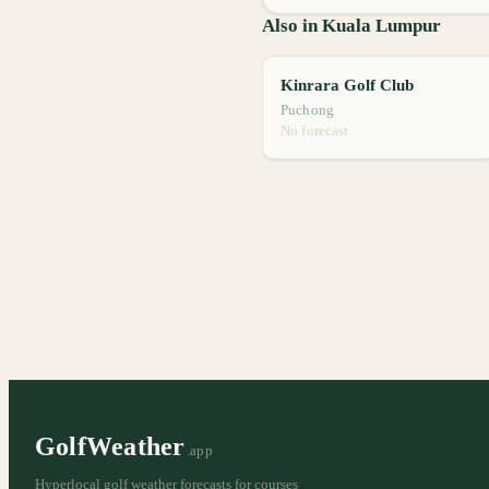
Also in Kuala Lumpur
Kinrara Golf Club
Puchong
No forecast
GolfWeather
.app
Hyperlocal golf weather forecasts for courses