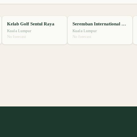
Kelab Golf Sentul Raya
Seremban International Golf Club
Kuala Lumpur
Kuala Lumpur
No forecast
No forecast