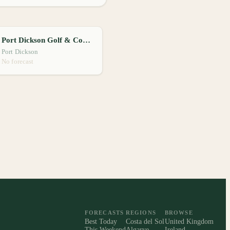
Port Dickson Golf & Country Club
Port Dickson
No forecast
FORECASTS
REGIONS
BROWSE
Best Today
Costa del Sol
United Kingdom
This Weekend
Algarve
Ireland