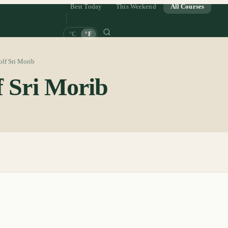
Best Today
This Weekend
All Courses
°C
°F
lf Sri Morib
f Sri Morib