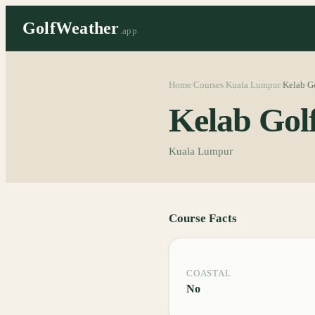
GolfWeather
.app
Home
Courses
Kuala Lumpur
Kelab Go
/
/
/
Kelab Gol
Kuala Lumpur
Course Facts
COASTAL
No