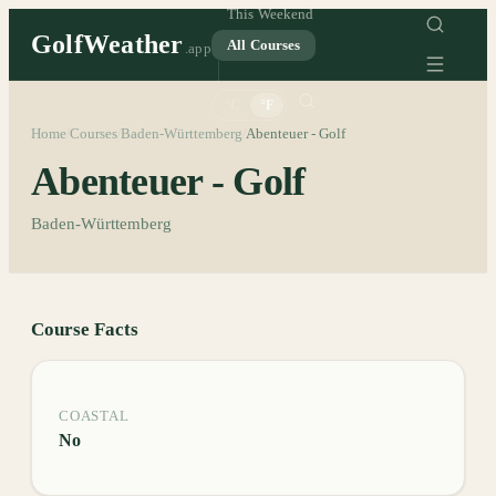
This Weekend
GolfWeather
All Courses
.app
°C
°F
Home
Courses
Baden-Württemberg
Abenteuer - Golf
/
/
/
Abenteuer - Golf
Baden-Württemberg
Course Facts
COASTAL
No