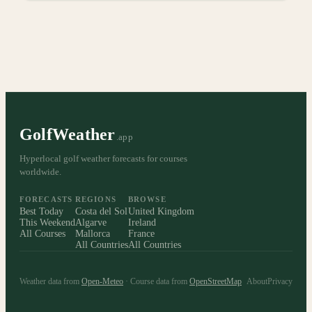
GolfWeather
.app
Hyperlocal golf weather forecasts for courses
worldwide.
FORECASTS
REGIONS
BROWSE
Best Today
Costa del Sol
United Kingdom
This Weekend
Algarve
Ireland
All Courses
Mallorca
France
All Countries
All Countries
Weather data from
Open-Meteo
· Course data from
OpenStreetMap
About
Privacy