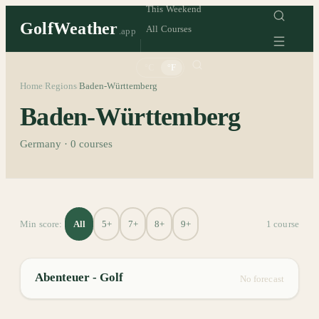
This Weekend
GolfWeather
All Courses
.app
°C
°F
Home
Regions
Baden-Württemberg
/
/
Baden-Württemberg
Germany
·
0
courses
All
5+
7+
8+
9+
Min score:
1
course
Abenteuer - Golf
No forecast