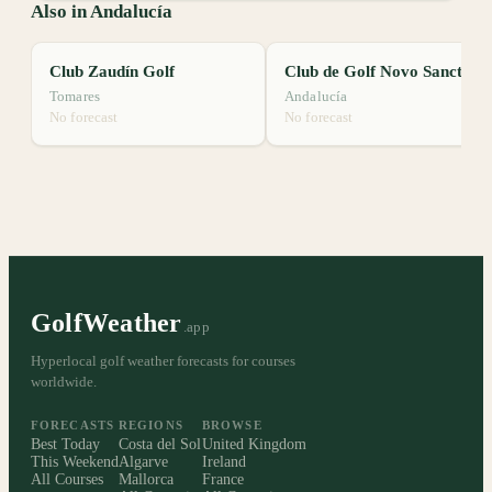
Also in Andalucía
Club Zaudín Golf
Club de Golf Novo Sancti Petri
Tomares
Andalucía
No forecast
No forecast
GolfWeather
.app
Hyperlocal golf weather forecasts for courses
worldwide.
FORECASTS
REGIONS
BROWSE
Best Today
Costa del Sol
United Kingdom
This Weekend
Algarve
Ireland
All Courses
Mallorca
France