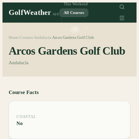
This Weekend
GolfWeather
All Courses
.app
°C
°F
Home
Courses
Andalucía
Arcos Gardens Golf Club
/
/
/
Arcos Gardens Golf Club
Andalucía
Course Facts
COASTAL
No