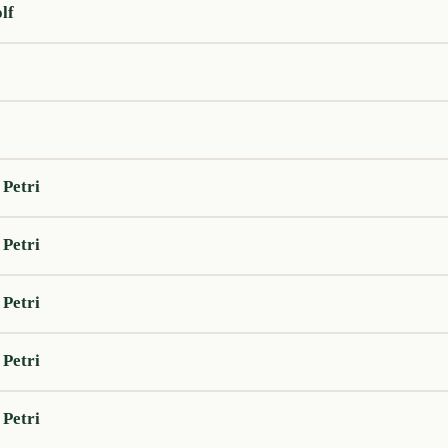
lf
 Petri
 Petri
 Petri
 Petri
 Petri