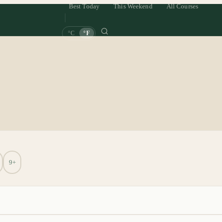
Best Today
This Weekend
All Courses
°C
°F
9+