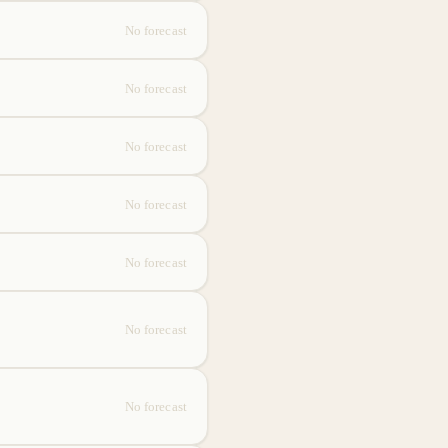
No forecast
No forecast
No forecast
No forecast
No forecast
No forecast
No forecast