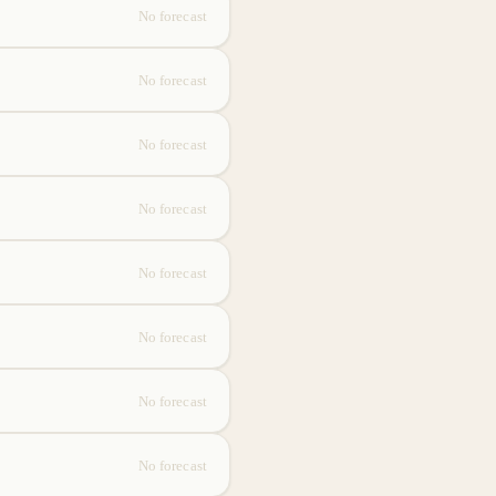
No forecast
No forecast
No forecast
No forecast
No forecast
No forecast
No forecast
No forecast