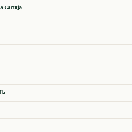
La Cartuja
lla