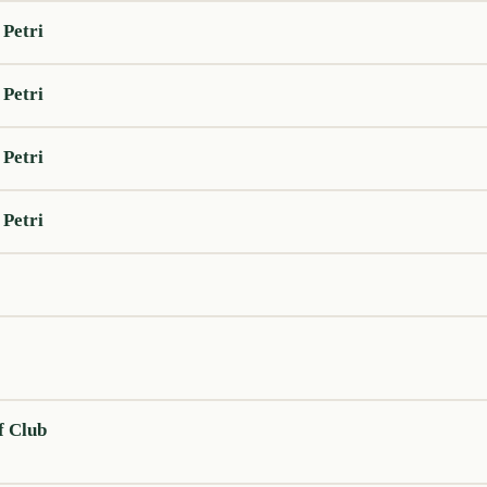
 Petri
 Petri
 Petri
 Petri
f Club