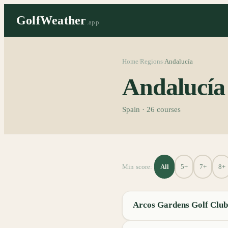
GolfWeather
.app
Home
Regions
Andalucía
/
/
Andalucía
Spain
·
26
courses
All
5+
7+
8+
Min score:
Arcos Gardens Golf Club