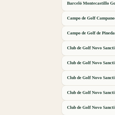
Barceló Montecastillo Go
Campo de Golf Campano
Campo de Golf de Pineda
Club de Golf Novo Sancti
Club de Golf Novo Sancti
Club de Golf Novo Sancti
Club de Golf Novo Sancti
Club de Golf Novo Sancti