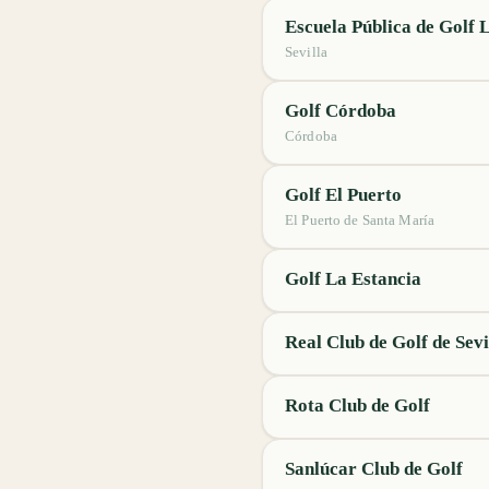
Escuela Pública de Golf 
Sevilla
Golf Córdoba
Córdoba
Golf El Puerto
El Puerto de Santa María
Golf La Estancia
Real Club de Golf de Sevi
Rota Club de Golf
Sanlúcar Club de Golf