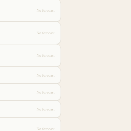
No forecast
No forecast
No forecast
No forecast
No forecast
No forecast
No forecast