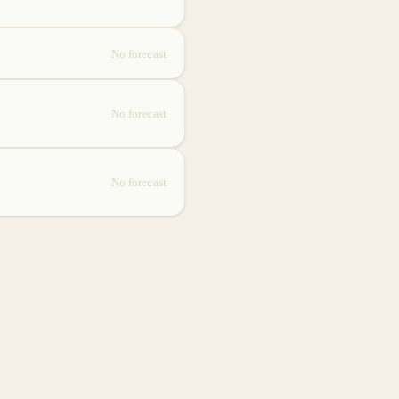
No forecast
No forecast
No forecast