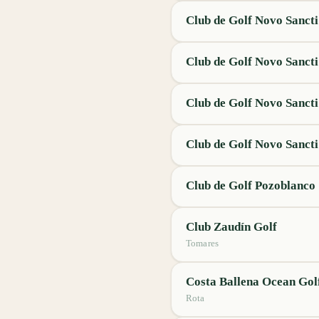
Club de Golf Novo Sancti
Club de Golf Novo Sancti
Club de Golf Novo Sancti
Club de Golf Novo Sancti
Club de Golf Pozoblanco
Club Zaudín Golf
Tomares
Costa Ballena Ocean Gol
Rota