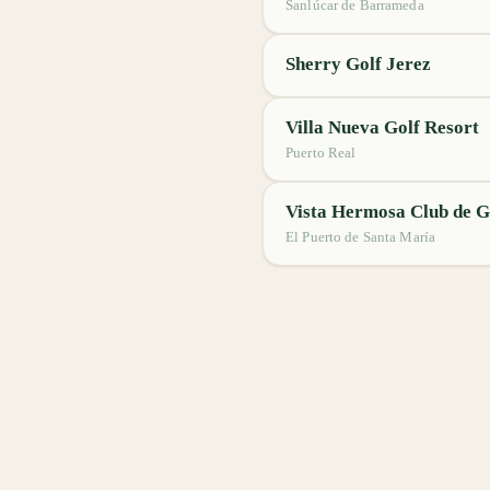
Sanlúcar de Barrameda
Sherry Golf Jerez
Villa Nueva Golf Resort
Puerto Real
Vista Hermosa Club de G
El Puerto de Santa María