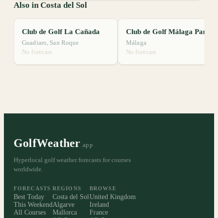
Also in Costa del Sol
Club de Golf La Cañada
Club de Golf Málaga Parador
Guadiaro, San Roque
Málaga
No forecast
No forecast
GolfWeather
.app
Hyperlocal golf weather forecasts for courses
worldwide.
FORECASTS
REGIONS
BROWSE
Best Today
Costa del Sol
United Kingdom
This Weekend
Algarve
Ireland
All Courses
Mallorca
France