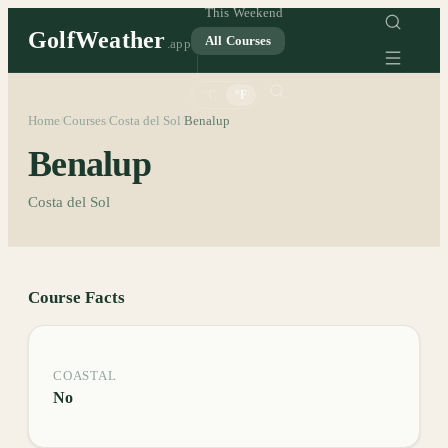
This Weekend
GolfWeather
All Courses
.app
°C
°F
Home
Courses
Costa del Sol
Benalup
/
/
/
Benalup
Costa del Sol
Course Facts
COASTAL
No