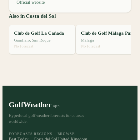
Official website
Also in Costa del Sol
Club de Golf La Cañada
Club de Golf Málaga Parador
Guadiaro, San Roque
Málaga
No forecast
No forecast
GolfWeather
.app
Hyperlocal golf weather forecasts for courses
worldwide.
FORECASTS
REGIONS
BROWSE
Best Today
Costa del Sol
United Kingdom