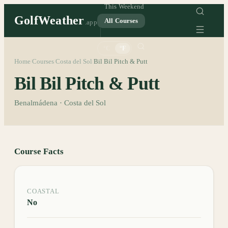
This Weekend
GolfWeather
All Courses
.app
°C
°F
Home
Courses
Costa del Sol
Bil Bil Pitch & Putt
/
/
/
Bil Bil Pitch & Putt
Benalmádena · Costa del Sol
Course Facts
COASTAL
No