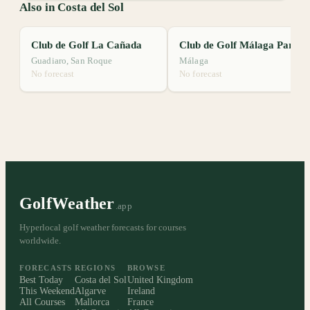
Also in Costa del Sol
Club de Golf La Cañada
Club de Golf Málaga Parador
Guadiaro, San Roque
Málaga
No forecast
No forecast
GolfWeather
.app
Hyperlocal golf weather forecasts for courses
worldwide.
FORECASTS
REGIONS
BROWSE
Best Today
Costa del Sol
United Kingdom
This Weekend
Algarve
Ireland
All Courses
Mallorca
France