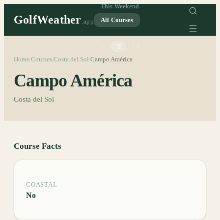
This Weekend
GolfWeather
All Courses
.app
°C
°F
Home
Courses
Costa del Sol
Campo América
/
/
/
Campo América
Costa del Sol
Course Facts
COASTAL
No