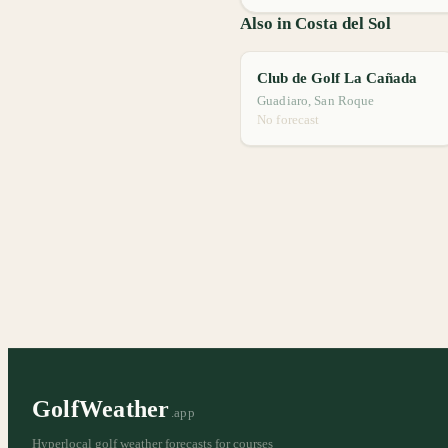
Also in Costa del Sol
Club de Golf La Cañada
Guadiaro, San Roque
No forecast
GolfWeather
.app
Hyperlocal golf weather forecasts for courses