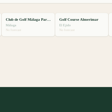
Club de Golf Málaga Parador
Golf Course Almerimar
Málaga
El Ejido
No forecast
No forecast