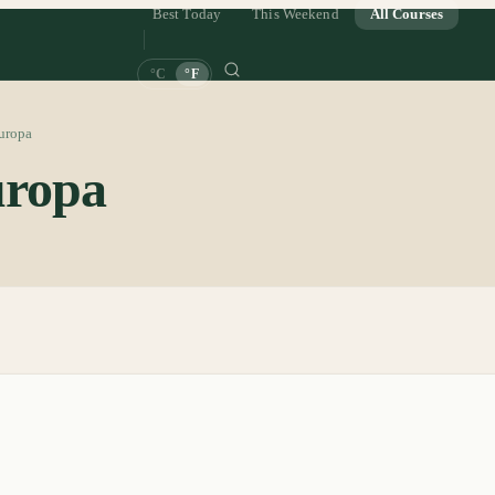
Best Today
This Weekend
All Courses
°C
°F
uropa
ropa