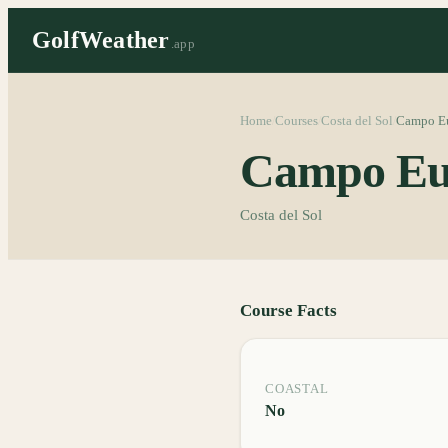
GolfWeather
.app
Home
Courses
Costa del Sol
Campo E
/
/
/
Campo Eu
Costa del Sol
Course Facts
COASTAL
No