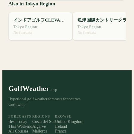
Also in Tokyo Region
インドアゴルフCLEVALE24
魚津国際カントリークラブ
Tokyo Region
Tokyo Region
No forecast
No forecast
GolfWeather
.app
Hyperlocal golf weather forecasts for courses
worldwide.
FORECASTS
REGIONS
BROWSE
Best Today
Costa del Sol
United Kingdom
This Weekend
Algarve
Ireland
All Courses
Mallorca
France