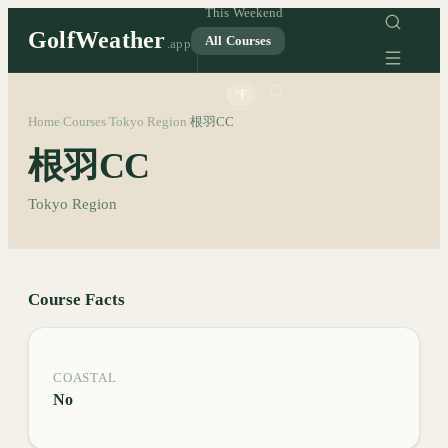
This Weekend
GolfWeather
All Courses
.app
°C
°F
Home
Courses
Tokyo Region
根羽CC
/
/
/
根羽CC
Tokyo Region
Course Facts
COASTAL
No