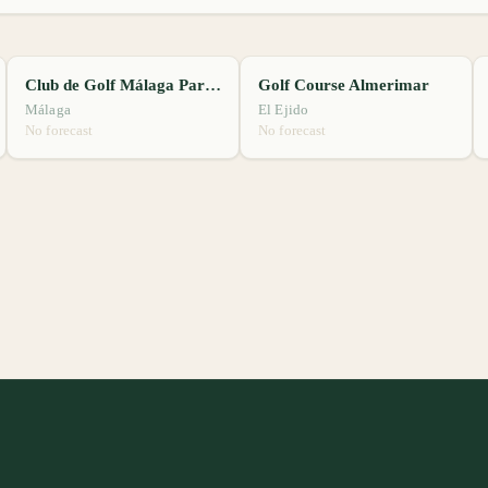
Club de Golf Málaga Parador
Golf Course Almerimar
Málaga
El Ejido
No forecast
No forecast