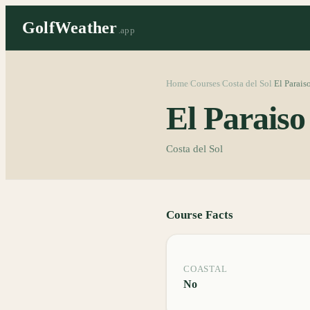
GolfWeather
.app
Home
Courses
Costa del Sol
El Parais
/
/
/
El Parais
Costa del Sol
Course Facts
COASTAL
No