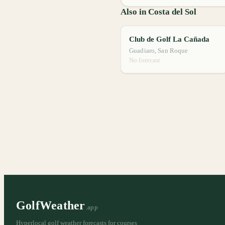
Also in Costa del Sol
Club de Golf La Cañada
Guadiaro, San Roque
No forecast
GolfWeather
.app
Hyperlocal golf weather forecasts for courses