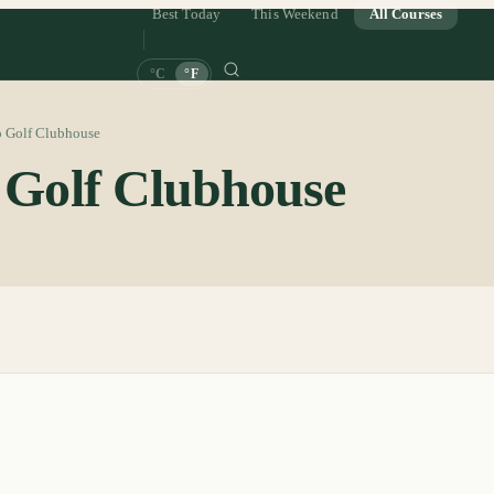
Best Today
This Weekend
All Courses
°C
°F
o Golf Clubhouse
o Golf Clubhouse