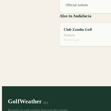
Official website
Also in Andalucía
Club Zaudín Golf
Tomares
No forecast
GolfWeather
.app
Hyperlocal golf weather forecasts for courses