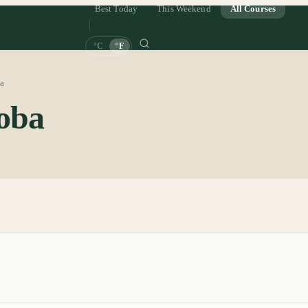
Best Today
This Weekend
All Courses
°C
°F
a
oba