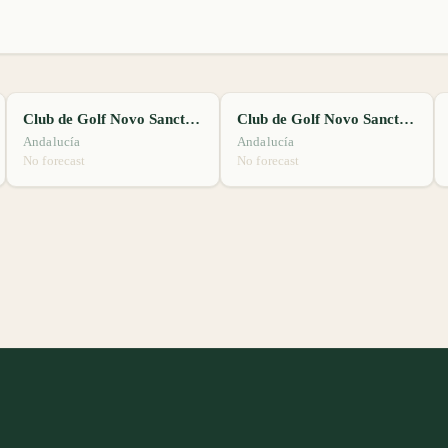
Club de Golf Novo Sancti Petri
Club de Golf Novo Sancti Petri
Andalucía
Andalucía
No forecast
No forecast