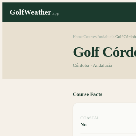
GolfWeather
.app
Home
Courses
Andalucía
Golf Córdob
/
/
/
Golf Córd
Córdoba · Andalucía
Course Facts
COASTAL
No