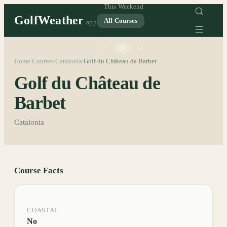
This Weekend
GolfWeather
All Courses
.app
°C
°F
Home
Courses
Catalonia
Golf du Château de Barbet
/
/
/
Golf du Château de
Barbet
Catalonia
Course Facts
COASTAL
No