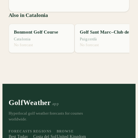
Also in Catalonia
Bonmont Golf Course
Golf Sant Marc–Club de Golf Puigcerdà
Catalonia
Puigcerdà
No forecast
No forecast
GolfWeather
.app
Hyperlocal golf weather forecasts for courses
worldwide.
FORECASTS
REGIONS
BROWSE
Best Today
Costa del Sol
United Kingdom