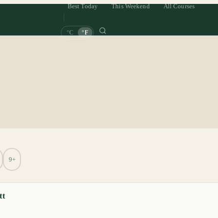
Best Today
This Weekend
All Courses
°C
°F
9+
tt