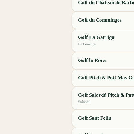
Golf du Château de Barb
Golf du Comminges
Golf La Garriga
La Garriga
Golf la Roca
Golf Pitch & Putt Mas 
Golf Salardú Pitch & Put
Salardú
Golf Sant Feliu