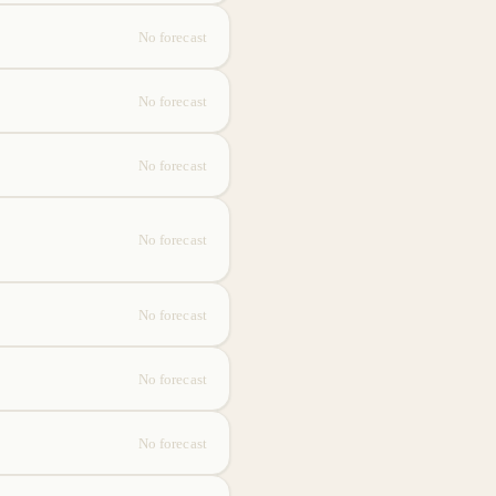
No forecast
No forecast
No forecast
No forecast
No forecast
No forecast
No forecast