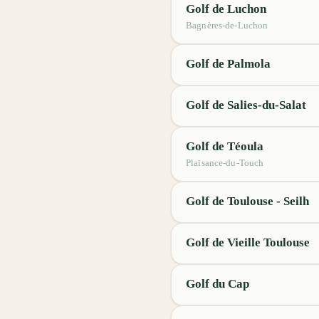
Golf de Luchon
Bagnères-de-Luchon
Golf de Palmola
Golf de Salies-du-Salat
Golf de Téoula
Plaisance-du-Touch
Golf de Toulouse - Seilh
Golf de Vieille Toulouse
Golf du Cap