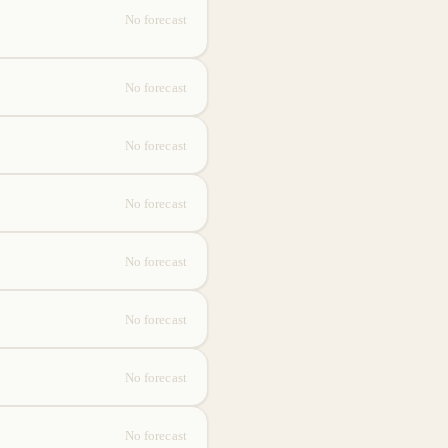
No forecast
No forecast
No forecast
No forecast
No forecast
No forecast
No forecast
No forecast