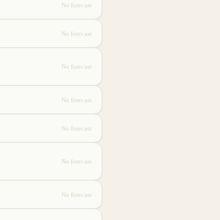
No forecast
No forecast
No forecast
No forecast
No forecast
No forecast
No forecast