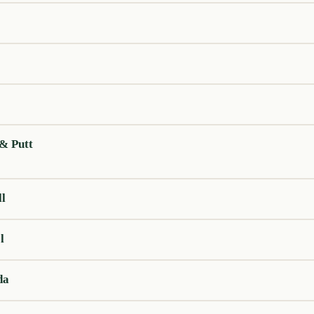
 & Putt
ll
l
da