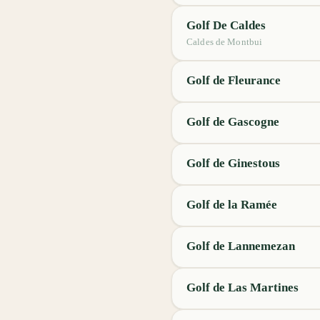
Golf De Caldes
Caldes de Montbui
Golf de Fleurance
Golf de Gascogne
Golf de Ginestous
Golf de la Ramée
Golf de Lannemezan
Golf de Las Martines