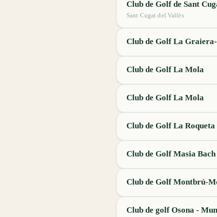
Club de Golf de Sant Cug
Sant Cugat del Vallès
Club de Golf La Graiera-
Club de Golf La Mola
Club de Golf La Mola
Club de Golf La Roqueta
Club de Golf Masia Bach
Club de Golf Montbrú-M
Club de golf Osona - Mun