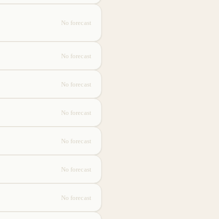
No forecast
No forecast
No forecast
No forecast
No forecast
No forecast
No forecast