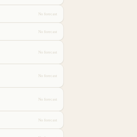
No forecast
No forecast
No forecast
No forecast
No forecast
No forecast