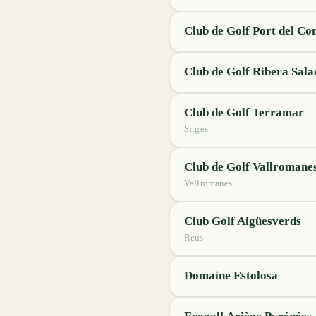
Club de Golf Port del Co
Club de Golf Ribera Sala
Club de Golf Terramar
Sitges
Club de Golf Vallromane
Vallromanes
Club Golf Aigüesverds
Reus
Domaine Estolosa