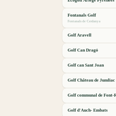
Ecogolf Ariège Pyrénées
Fontanals Golf
Fontanals de Cerdanya
Golf Aravell
Golf Can Dragó
Golf can Sant Joan
Golf Château de Jumliac
Golf communal de Font
Golf d'Auch- Embats