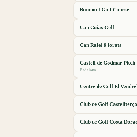
Bonmont Golf Course
Can Cuiàs Golf
Can Rafel 9 forats
Castell de Godmar Pitch
Badalona
Centre de Golf El Vendre
Club de Golf Castellterço
Club de Golf Costa Dora