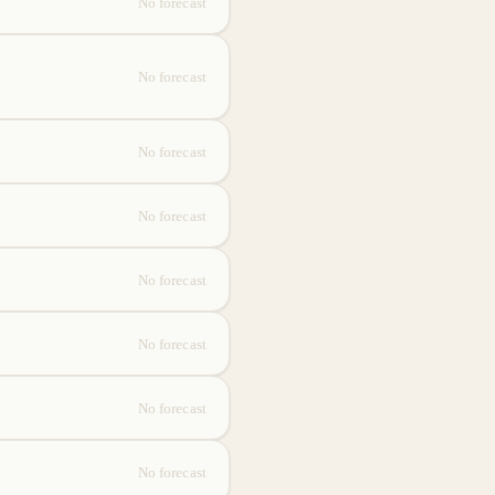
No forecast
No forecast
No forecast
No forecast
No forecast
No forecast
No forecast
No forecast