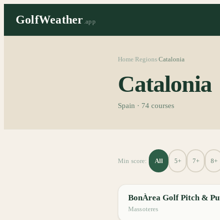
GolfWeather
.app
Home
Regions
Catalonia
/
/
Catalonia
Spain
·
74
courses
All
5+
7+
8+
Min score:
BonÀrea Golf Pitch & Pu
Massoteres