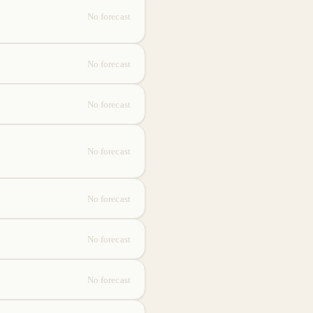
No forecast
No forecast
No forecast
No forecast
No forecast
No forecast
No forecast