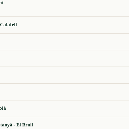
at
Calafell
oià
tanyà - El Brull