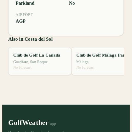
Parkland
No
AIRPORT
AGP
Also in Costa del Sol
Club de Golf La Cañada
Club de Golf Málaga Parador
Guadiaro, San Roque
Málaga
No forecast
No forecast
GolfWeather
.app