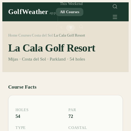
This Weekend
GolfWeather
All Courses
.app
°C
°F
Home
Courses
Costa del Sol
La Cala Golf Resort
/
/
/
La Cala Golf Resort
Mijas · Costa del Sol · Parkland · 54 holes
Course Facts
HOLES
PAR
54
72
TYPE
COASTAL