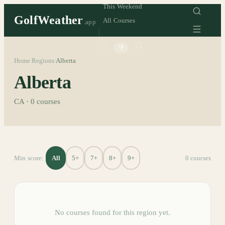
This Weekend
GolfWeather
All Courses
.app
°C
°F
Home
Regions
Alberta
/
/
Alberta
CA
·
0
courses
All
5+
7+
8+
9+
Min score:
0
course
s
No courses found for this region yet.