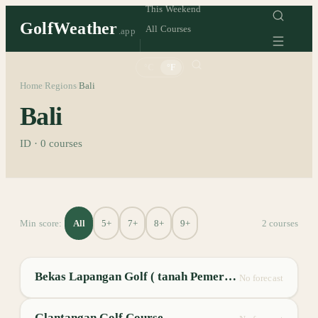
This Weekend
GolfWeather
All Courses
.app
°C
°F
Home
Regions
Bali
/
/
Bali
ID
·
0
courses
All
5+
7+
8+
9+
Min score:
2
course
s
Bekas Lapangan Golf ( tanah Pemerintah)
No forecast
Glantangan Golf Course