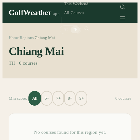
This Weekend
GolfWeather
All Courses
.app
°C
°F
Home
Regions
Chiang Mai
/
/
Chiang Mai
TH
·
0
courses
All
5+
7+
8+
9+
Min score:
0
course
s
No courses found for this region yet.