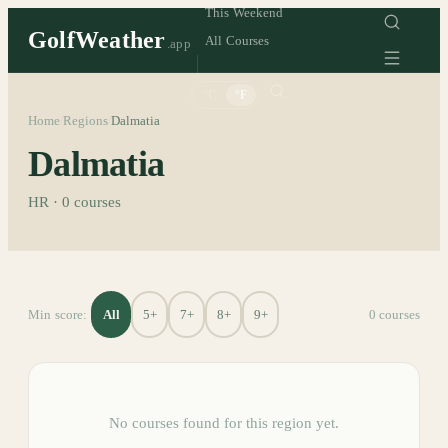
This Weekend
GolfWeather
All Courses
.app
°C
°F
Home
Regions
Dalmatia
/
/
Dalmatia
HR
·
0
courses
All
5+
7+
8+
9+
Min score:
0
course
s
No courses found for this region yet.