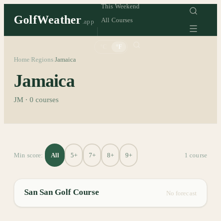
This Weekend
GolfWeather
All Courses
.app
°C
°F
Home
Regions
Jamaica
/
/
Jamaica
JM
·
0
courses
All
5+
7+
8+
9+
Min score:
1
course
San San Golf Course
No forecast