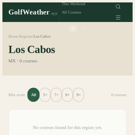
This Weekend
GolfWeather
All Courses
.app
°C
°F
Home
Regions
Los Cabos
/
/
Los Cabos
MX
·
0
courses
All
5+
7+
8+
9+
Min score:
0
course
s
No courses found for this region yet.