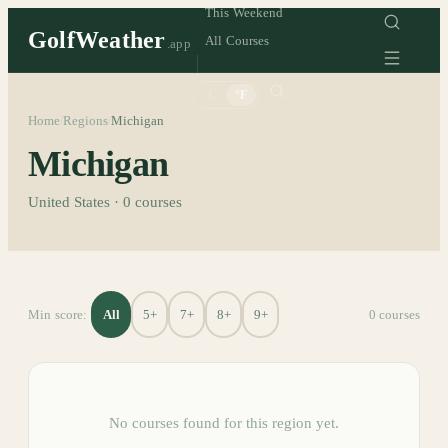
This Weekend
GolfWeather
All Courses
.app
°C
°F
Home
Regions
Michigan
/
/
Michigan
United States
·
0
courses
All
5+
7+
8+
9+
Min score:
0
course
s
No courses found for this region yet.