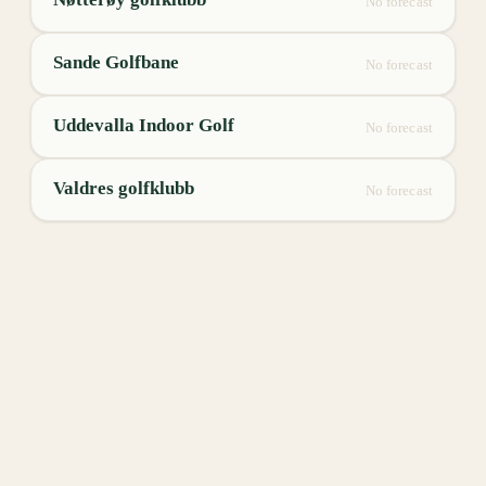
No forecast
Sande Golfbane
No forecast
Uddevalla Indoor Golf
No forecast
Valdres golfklubb
No forecast