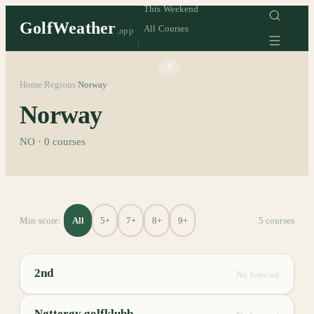
This Weekend
GolfWeather
All Courses
.app
°C
°F
Home
Regions
Norway
/
/
Norway
NO
·
0
courses
All
5+
7+
8+
9+
Min score:
5
course
s
2nd
No forecast
Nøtterøy golfklubb