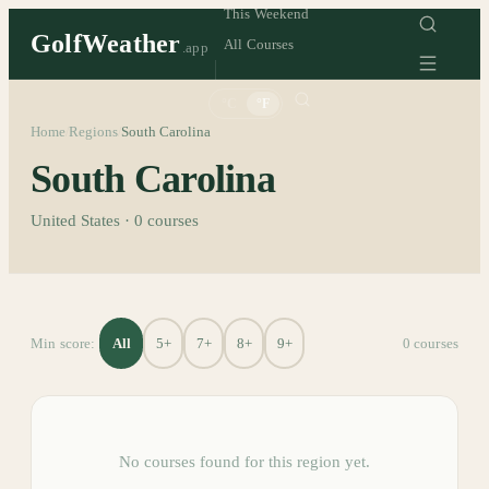
This Weekend
GolfWeather
All Courses
.app
°C
°F
Home
Regions
South Carolina
/
/
South Carolina
United States
·
0
courses
All
5+
7+
8+
9+
Min score:
0
course
s
No courses found for this region yet.