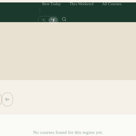
Best Today
This Weekend
All Courses
°C
°F
9+
No courses found for this region yet.