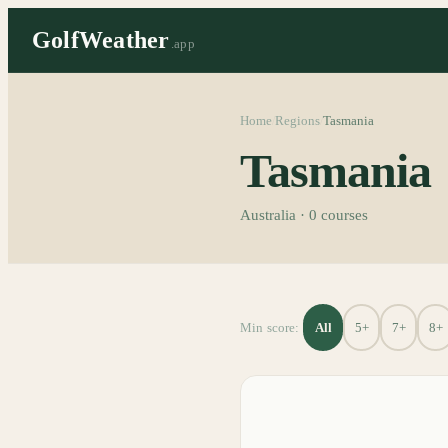
GolfWeather
.app
Home
Regions
Tasmania
/
/
Tasmania
Australia
·
0
courses
All
5+
7+
8+
Min score: