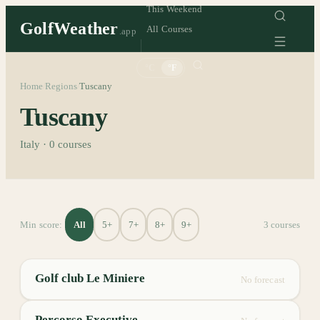
This Weekend
GolfWeather
All Courses
.app
°C
°F
Home
Regions
Tuscany
/
/
Tuscany
Italy
·
0
courses
All
5+
7+
8+
9+
Min score:
3
course
s
Golf club Le Miniere
No forecast
Percorso Executive