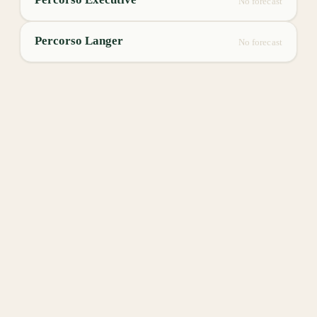
No forecast
Percorso Langer
No forecast