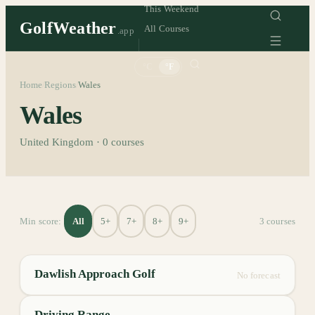
This Weekend
GolfWeather
All Courses
.app
°C
°F
Home
Regions
Wales
/
/
Wales
United Kingdom
·
0
courses
All
5+
7+
8+
9+
Min score:
3
course
s
Dawlish Approach Golf
No forecast
Driving Range