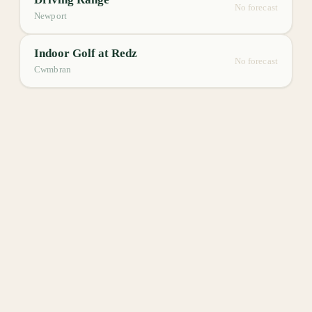
No forecast
Newport
Indoor Golf at Redz
No forecast
Cwmbran